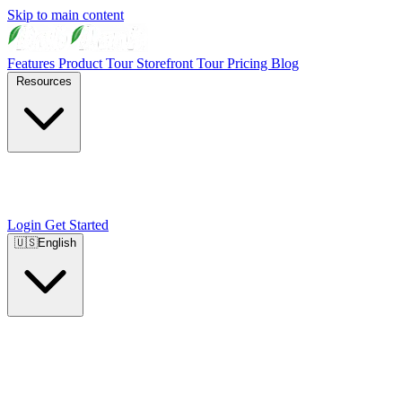
Skip to main content
Features
Product Tour
Storefront Tour
Pricing
Blog
Resources
Login
Get Started
🇺🇸
English
🇺🇸
English