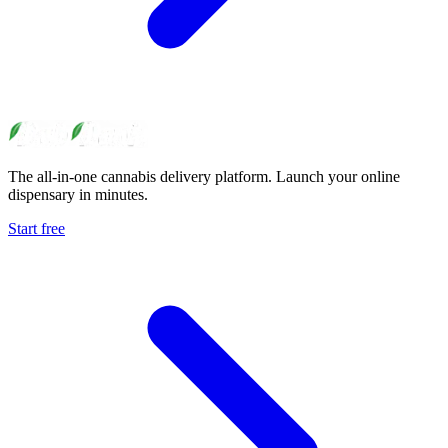
The all-in-one cannabis delivery platform. Launch your online
dispensary in minutes.
Start free