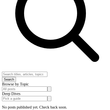
Search
Browse by Topic
Deep Dives
No posts published yet. Check back soon.