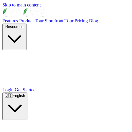
Skip to main content
Features
Product Tour
Storefront Tour
Pricing
Blog
Resources
Login
Get Started
🇺🇸
English
🇺🇸
English