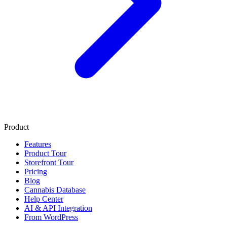
Product
Features
Product Tour
Storefront Tour
Pricing
Blog
Cannabis Database
Help Center
AI & API Integration
From WordPress