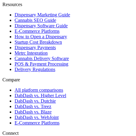
Resources
Dispensary Marketing Guide
Cannabis SEO Guide
Dispensary Software Guide
E-Commerce Platforms
How to Open a Dispensary
Startup Cost Breakdown
Dispensary Payments
Metrc Integration
Cannabis Delivery Software
POS & Payment Processing
Delivery Regulations
Compare
All platform comparisons
DabDash vs. Higher Level
DabDash vs. Dutchie
DabDash vs. Treez
DabDash vs. Blaze
DabDash vs. WebJoint
E-Commerce Platforms
Connect