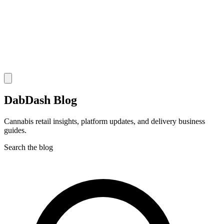
DabDash Blog
Cannabis retail insights, platform updates, and delivery business
guides.
Search the blog