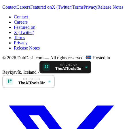
Contact
Careers
Featured on
X (Twitter)
Terms
Privacy
Release Notes
Contact
Careers
Featured on
X (Twitter)
Terms
Privacy
Release Notes
© 2026 DabDash.com — All rights reserved.
·
Hosted in
Reykjavík, Iceland
·