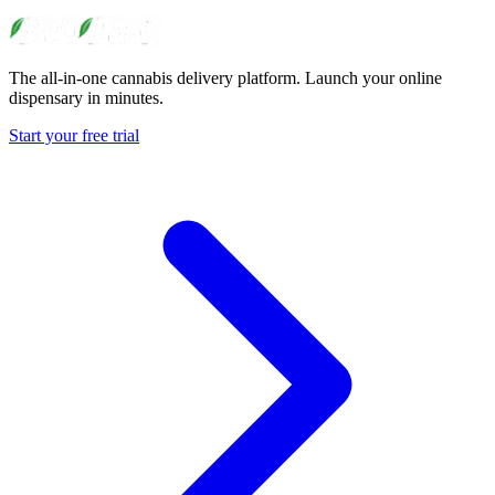
The all-in-one cannabis delivery platform. Launch your online
dispensary in minutes.
Start your free trial