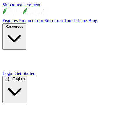
Skip to main content
Features
Product Tour
Storefront Tour
Pricing
Blog
Resources
Login
Get Started
🇺🇸
English
🇺🇸
English