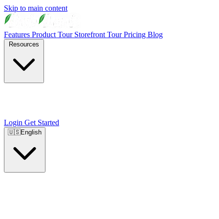
Skip to main content
Features
Product Tour
Storefront Tour
Pricing
Blog
Resources
Login
Get Started
🇺🇸
English
🇺🇸
English