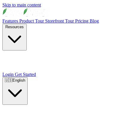
Skip to main content
Features
Product Tour
Storefront Tour
Pricing
Blog
Resources
Login
Get Started
🇺🇸
English
🇺🇸
English