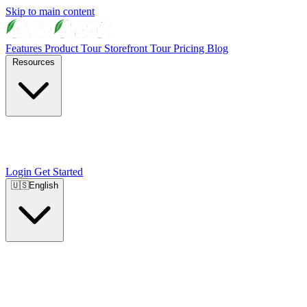
Skip to main content
Features
Product Tour
Storefront Tour
Pricing
Blog
Resources
Login
Get Started
🇺🇸
English
🇺🇸
English