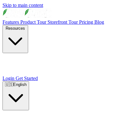
Skip to main content
Features
Product Tour
Storefront Tour
Pricing
Blog
Resources
Login
Get Started
🇺🇸
English
🇺🇸
English